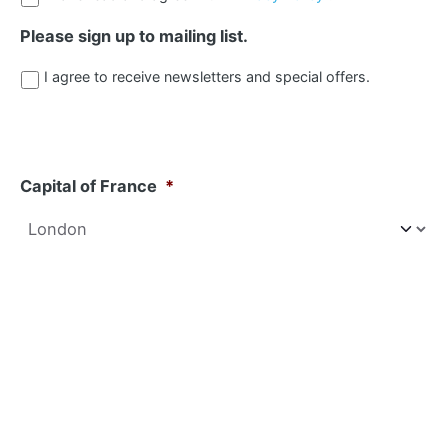
Please sign up to mailing list.
I agree to receive newsletters and special offers.
Capital of France
*