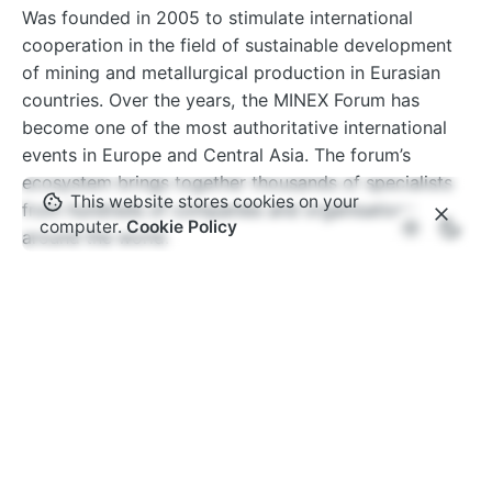
Was founded in 2005 to stimulate international
cooperation in the field of sustainable development
of mining and metallurgical production in Eurasian
countries. Over the years, the MINEX Forum has
become one of the most authoritative international
events in Europe and Central Asia. The forum’s
ecosystem brings together thousands of specialists
This website stores cookies on your
from hundreds of companies and organisations
computer.
Cookie Policy
around the world.
www.minexforum.com
Advantix Ltd
MINEX Forum is organised under International
Trademark owned by Advantix Ltd. Founded in the