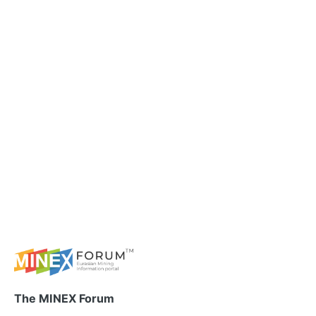
The MINEX Forum