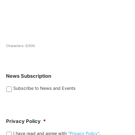
Characters: 0/500
News Subscription
Subscribe to News and Events
Privacy Policy
*
I have read and agree with
"Privacy Policy"
.