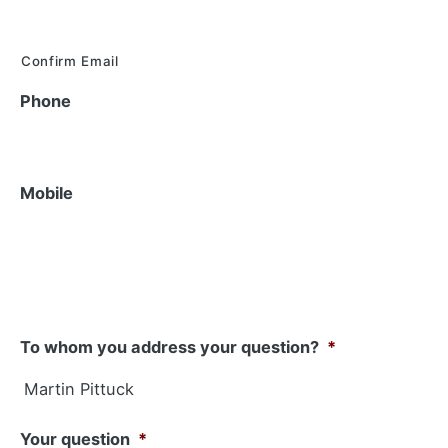
Confirm Email
Phone
Mobile
To whom you address your question?
*
Your question
*