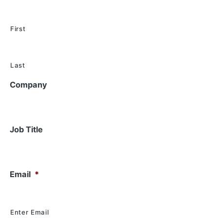
First
Last
Company
Job Title
Email
*
Enter Email