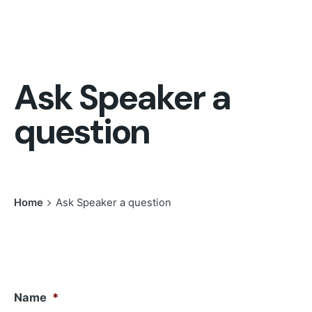
Ask Speaker a
question
Home
Ask Speaker a question
Name
*