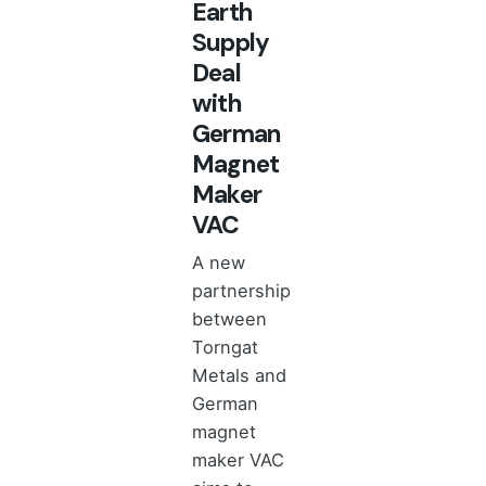
Earth
Supply
Deal
with
German
Magnet
Maker
VAC
A new
partnership
between
Torngat
Metals and
German
magnet
maker VAC