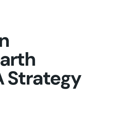
on
arth
 Strategy