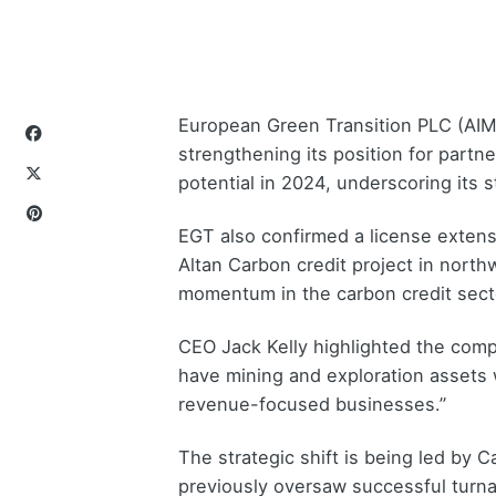
European Green Transition PLC (AIM:
strengthening its position for part
potential in 2024, underscoring its
EGT also confirmed a license extensi
Altan Carbon credit project in nort
momentum in the carbon credit secto
CEO Jack Kelly highlighted the comp
have mining and exploration assets w
revenue-focused businesses.”
The strategic shift is being led by C
previously oversaw successful turn