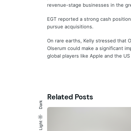
revenue-stage businesses in the g
EGT reported a strong cash position 
pursue acquisitions.
On rare earths, Kelly stressed that 
Olserum could make a significant imp
global players like Apple and the U
Related Posts
Dark
Light
Light
Dark