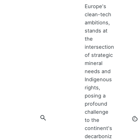
Europe's
clean-tech
ambitions,
stands at
the
intersection
of strategic
mineral
needs and
Indigenous
rights,
posing a
profound
challenge
to the
continent's
decarboniz