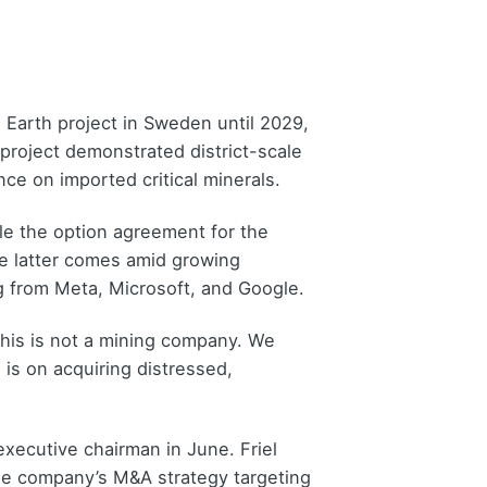
 Earth project in Sweden until 2029,
project demonstrated district-scale
ce on imported critical minerals.
ile the option agreement for the
he latter comes amid growing
ng from Meta, Microsoft, and Google.
This is not a mining company. We
 is on acquiring distressed,
 executive chairman in June. Friel
he company’s M&A strategy targeting