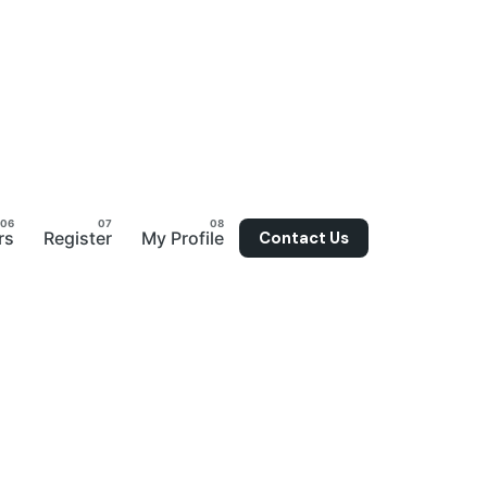
Contact Us
rs
Register
My Profile