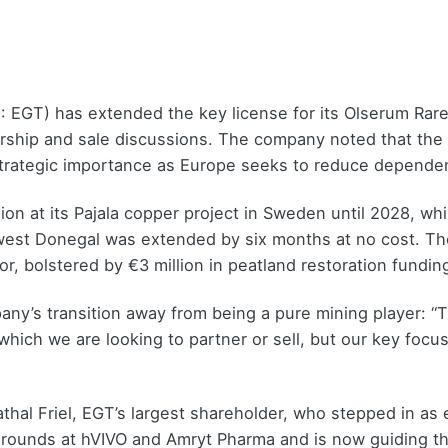
 EGT) has extended the key license for its Olserum Rare
nership and sale discussions. The company noted that the 
 strategic importance as Europe seeks to reduce dependen
on at its Pajala copper project in Sweden until 2028, wh
hwest Donegal was extended by six months at no cost. T
r, bolstered by €3 million in peatland restoration fundi
any’s transition away from being a pure mining player: “
hich we are looking to partner or sell, but our key focus
athal Friel, EGT’s largest shareholder, who stepped in as
arounds at hVIVO and Amryt Pharma and is now guiding t