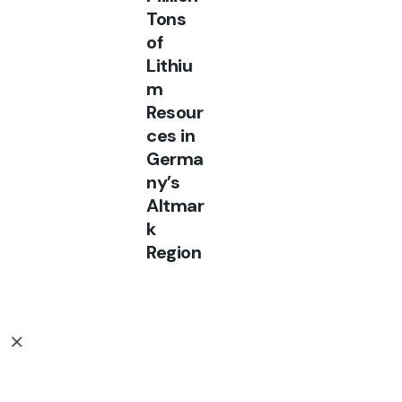
Tons
of
Lithiu
m
Resour
ces in
Germa
ny’s
Altmar
k
Region