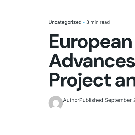
Uncategorized
3 min read
European 
Advances 
Project a
Author
Published
September 