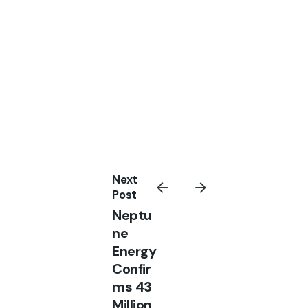
Next
Post
Neptu
ne
Energy
Confir
ms 43
Million