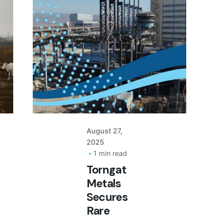
Posted
by
August 27,
2025
1 min read
Torngat
Metals
Secures
Rare