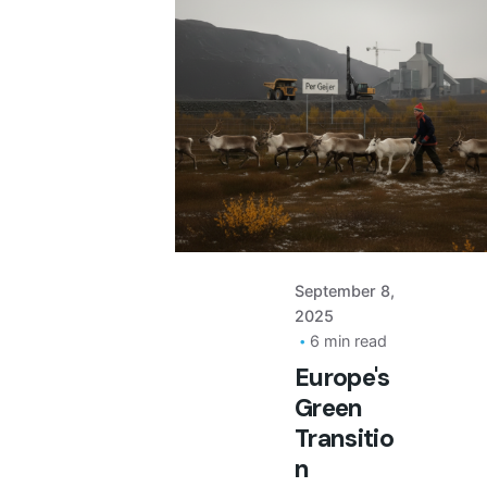
Posted
by
September 8,
2025
6 min read
Europe's
Green
Transitio
n