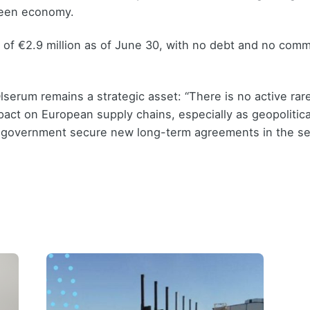
reen economy.
of €2.9 million as of June 30, with no debt and no committ
Olserum remains a strategic asset: “There is no active rar
act on European supply chains, especially as geopolitica
S government secure new long-term agreements in the se