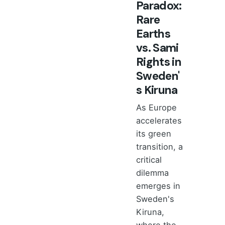
Paradox:
Rare
Earths
vs. Sami
Rights in
Sweden'
s Kiruna
As Europe
accelerates
its green
transition, a
critical
dilemma
emerges in
Sweden's
Kiruna,
where the