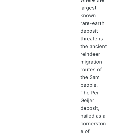
largest
known
rare-earth
deposit
threatens
the ancient
reindeer
migration
routes of
the Sami
people.
The Per
Geijer
deposit,
hailed as a
cornerston
e of