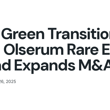
Green Transiti
Olserum Rare E
nd Expands M&A
26, 2025