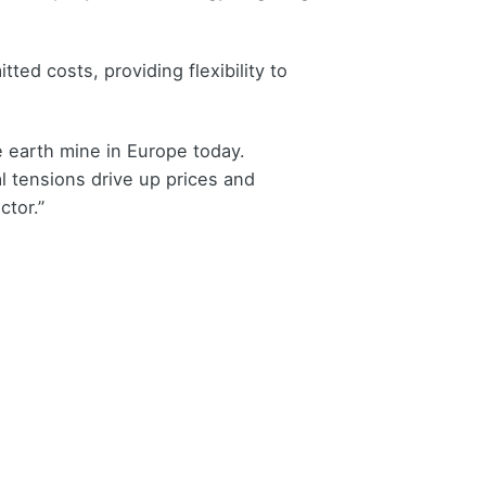
ed costs, providing flexibility to
e earth mine in Europe today.
l tensions drive up prices and
ctor.”