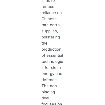
aims to
reduce
reliance on
Chinese
rare earth
supplies,
bolstering
the
production
of essential
technologie
s for clean
energy and
defence.
The non-
binding
deal
focuses on