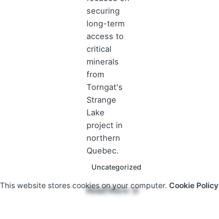
securing
long-term
access to
critical
minerals
from
Torngat's
Strange
Lake
project in
northern
Quebec.
Uncategorized
This website stores cookies on your computer.
Cookie Policy
Read More