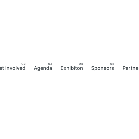
et involved
Agenda
Exhibiton
Sponsors
Partne