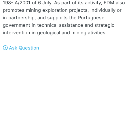
198- A/2001 of 6 July. As part of its activity, EDM also
promotes mining exploration projects, individually or
in partnership, and supports the Portuguese
government in technical assistance and strategic
intervention in geological and mining ativities.
Ask Question