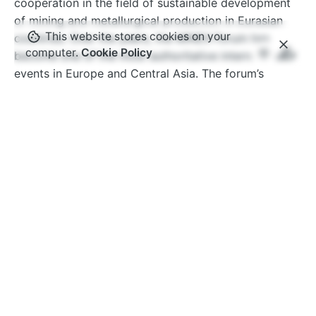
cooperation in the field of sustainable development
of mining and metallurgical production in Eurasian
This website stores cookies on your
countries. Over the years, the MINEX Forum has
computer.
Cookie Policy
become one of the most authoritative international
events in Europe and Central Asia. The forum’s
ecosystem brings together thousands of specialists
from hundreds of companies and organisations
around the world.
www.minexforum.com
Advantix Ltd
MINEX Forum is organised under International
Trademark owned by Advantix Ltd. Founded in the
UK in 2002 Advantix specialises in the organisation