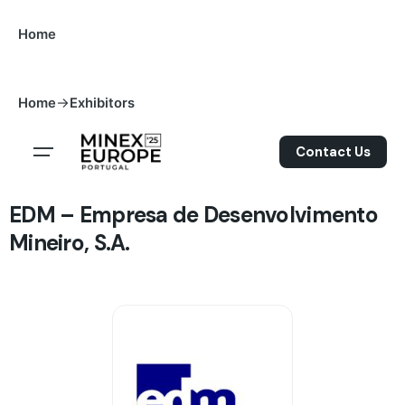
S
Home
k
i
p
->
Home
Exhibitors
t
o
Contact Us
c
o
n
EDM – Empresa de Desenvolvimento
t
Mineiro, S.A.
e
n
t