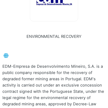
ENVIRONMENTAL RECOVERY
EDM-Empresa de Desenvolvimento Mineiro, S.A. is a
public company responsible for the recovery of
degraded former mining areas in Portugal. EDM's
activity is carried out under an exclusive concession
contract signed with the Portuguese State, under the
legal regime for the environmental recovery of
degraded mining areas, approved by Decree-Law