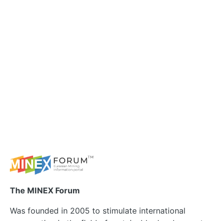
The MINEX Forum
Was founded in 2005 to stimulate international