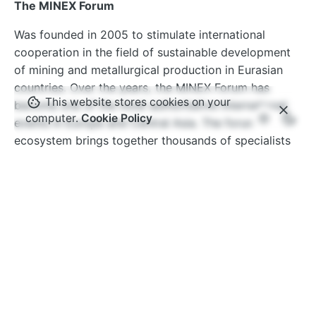
The MINEX Forum
Was founded in 2005 to stimulate international
cooperation in the field of sustainable development
of mining and metallurgical production in Eurasian
countries. Over the years, the MINEX Forum has
This website stores cookies on your
become one of the most authoritative international
computer.
Cookie Policy
events in Europe and Central Asia. The forum’s
ecosystem brings together thousands of specialists
from hundreds of companies and organisations
around the world.
www.minexforum.com
Advantix Ltd