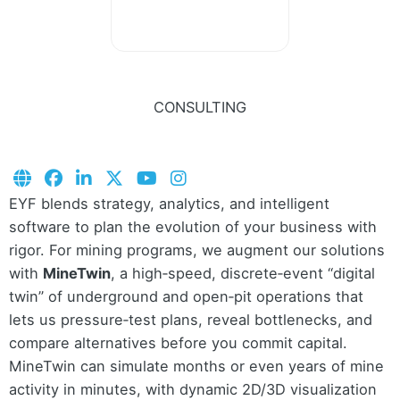
CONSULTING
EYF blends strategy, analytics, and intelligent
software to plan the evolution of your business with
rigor. For mining programs, we augment our solutions
with
MineTwin
, a high‑speed, discrete‑event “digital
twin” of underground and open‑pit operations that
lets us pressure‑test plans, reveal bottlenecks, and
compare alternatives before you commit capital.
MineTwin can simulate months or even years of mine
activity in minutes, with dynamic 2D/3D visualization