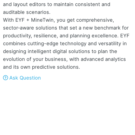
and layout editors to maintain consistent and
auditable scenarios.
With EYF + MineTwin, you get comprehensive,
sector‑aware solutions that set a new benchmark for
productivity, resilience, and planning excellence. EYF
combines cutting-edge technology and versatility in
designing intelligent digital solutions to plan the
evolution of your business, with advanced analytics
and its own predictive solutions.
Ask Question