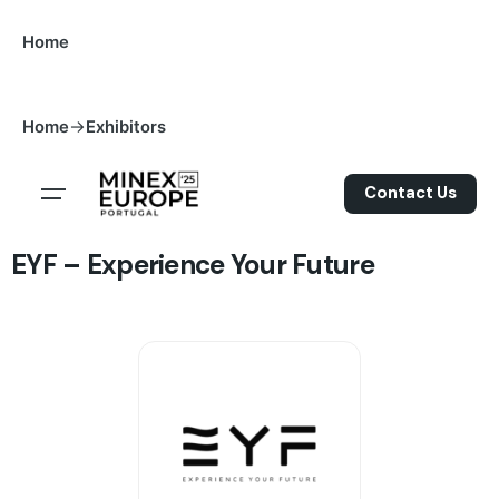
S
Home
k
i
p
->
Home
Exhibitors
t
o
c
Contact Us
o
n
EYF – Experience Your Future
t
e
n
t