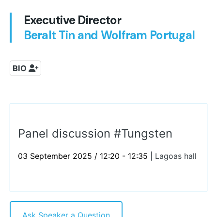
Executive Director
Beralt Tin and Wolfram Portugal
BIO
Panel discussion #Tungsten
03 September 2025 / 12:20 - 12:35
|
Lagoas hall
Ask Speaker a Question