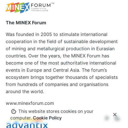
The MINEX Forum
Was founded in 2005 to stimulate international
cooperation in the field of sustainable development
of mining and metallurgical production in Eurasian
countries. Over the years, the MINEX Forum has
become one of the most authoritative international
events in Europe and Central Asia. The forum’s
ecosystem brings together thousands of specialists
from hundreds of companies and organisations
around the world.
www.minexforum.com
This website stores cookies on your
computer.
Cookie Policy