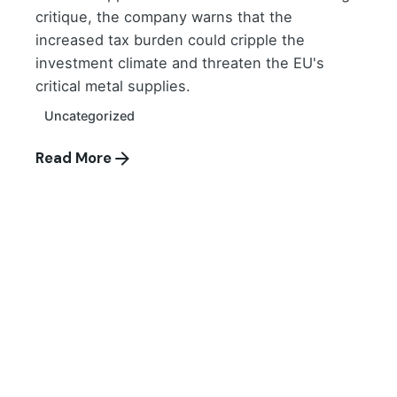
critique, the company warns that the
increased tax burden could cripple the
investment climate and threaten the EU's
critical metal supplies.
Uncategorized
Read More