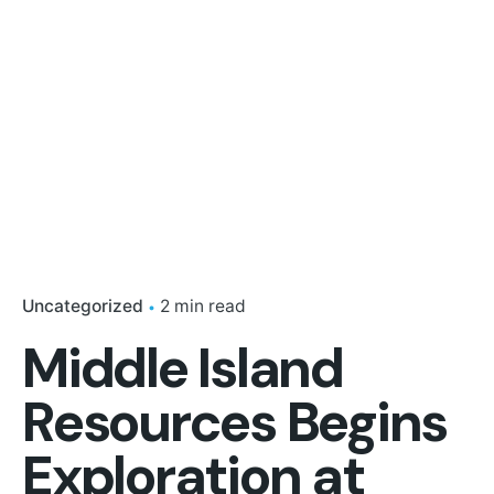
Uncategorized
2 min read
Middle Island
Resources Begins
Exploration at