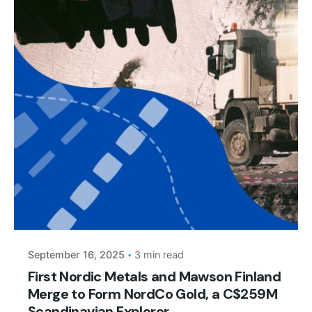
Posted by
September 16, 2025
3 min read
First Nordic Metals and Mawson Finland
Merge to Form NordCo Gold, a C$259M
Scandinavian Explorer