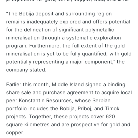
“The Bobija deposit and surrounding region
remains inadequately explored and offers potential
for the delineation of significant polymetallic
mineralisation through a systematic exploration
program. Furthermore, the full extent of the gold
mineralisation is yet to be fully quantified, with gold
potentially representing a major component,” the
company stated.
Earlier this month, Middle Island signed a binding
share sale and purchase agreement to acquire local
peer Konstantin Resources, whose Serbian
portfolio includes the Bobija, Priboj, and Timok
projects. Together, these projects cover 620
square kilometres and are prospective for gold and
copper.