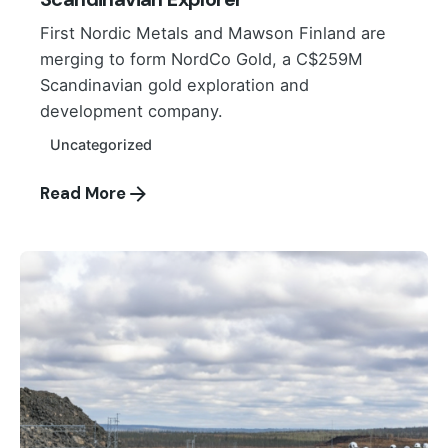
First Nordic Metals and Mawson Finland are
merging to form NordCo Gold, a C$259M
Scandinavian gold exploration and
development company.
Uncategorized
Read More