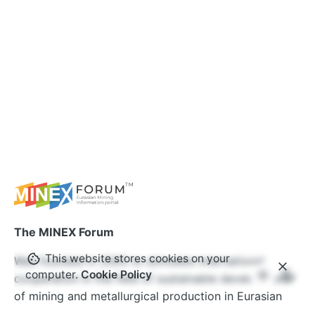
The MINEX Forum
This website stores cookies on your
Was founded in 2005 to stimulate international
computer.
Cookie Policy
cooperation in the field of sustainable development
of mining and metallurgical production in Eurasian
countries. Over the years, the MINEX Forum has