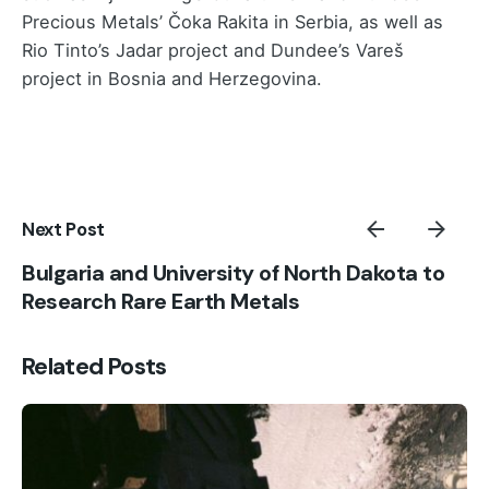
Precious Metals’ Čoka Rakita in Serbia, as well as
Rio Tinto’s Jadar project and Dundee’s Vareš
project in Bosnia and Herzegovina.
Next Post
Bulgaria and University of North Dakota to
Research Rare Earth Metals
Related Posts