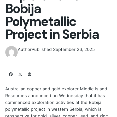
Bobija
Polymetallic
Project in Serbia
Author
Published
September 26, 2025
Australian copper and gold explorer Middle Island
Resources announced on Wednesday that it has
commenced exploration activities at the Bobija
polymetallic project in western Serbia, which is
prospective for gold, silver, copper, lead, and zinc.