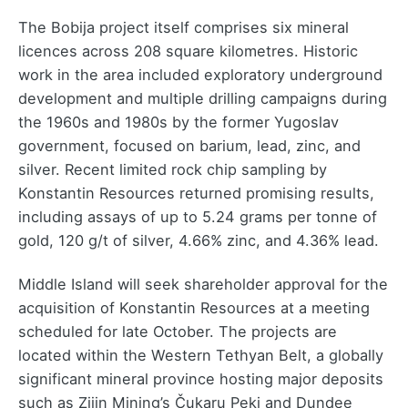
The Bobija project itself comprises six mineral
licences across 208 square kilometres. Historic
work in the area included exploratory underground
development and multiple drilling campaigns during
the 1960s and 1980s by the former Yugoslav
government, focused on barium, lead, zinc, and
silver. Recent limited rock chip sampling by
Konstantin Resources returned promising results,
including assays of up to 5.24 grams per tonne of
gold, 120 g/t of silver, 4.66% zinc, and 4.36% lead.
Middle Island will seek shareholder approval for the
acquisition of Konstantin Resources at a meeting
scheduled for late October. The projects are
located within the Western Tethyan Belt, a globally
significant mineral province hosting major deposits
such as Zijin Mining’s Čukaru Peki and Dundee