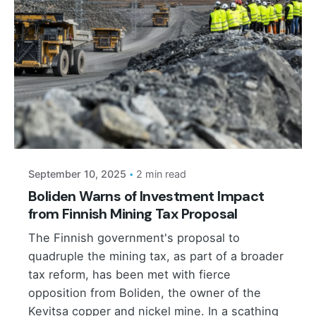
Posted by
September 10, 2025
2 min read
Boliden Warns of Investment Impact
from Finnish Mining Tax Proposal
The Finnish government's proposal to
quadruple the mining tax, as part of a broader
tax reform, has been met with fierce
opposition from Boliden, the owner of the
Kevitsa copper and nickel mine. In a scathing