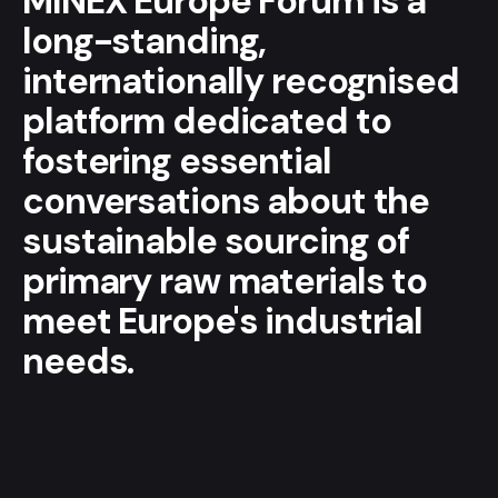
MINEX Europe Forum is a
long-standing,
internationally recognised
platform dedicated to
fostering essential
conversations about the
sustainable sourcing of
primary raw materials to
meet Europe's industrial
needs.