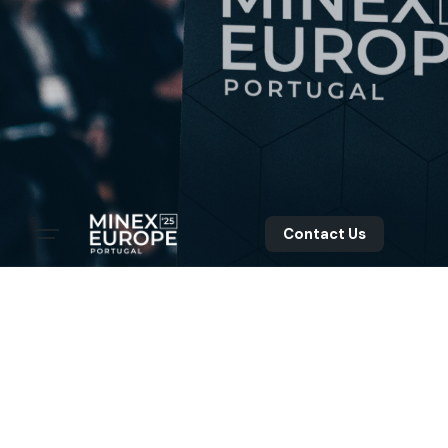
Contact Us