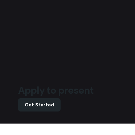
Apply to present
Get Started