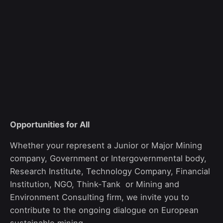
Opportunities for All
Whether
your
represent
a
Junior
or
Major M
ining
company,
G
overnment
or Intergovernmental body
,
Research
Institute,
T
echnology
Company, Financial
I
nstitution,
NGO,
T
hink-
T
ank
or
M
ining
and
Environment C
onsulting
firm,
we invite you to
contribute to the ongoing dialogue on European