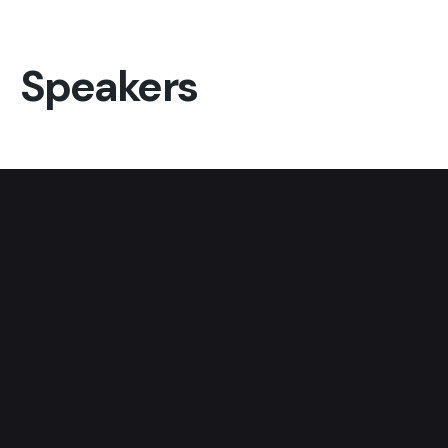
Speakers