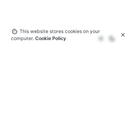
This website stores cookies on your
computer.
Cookie Policy
Speaking opportunities