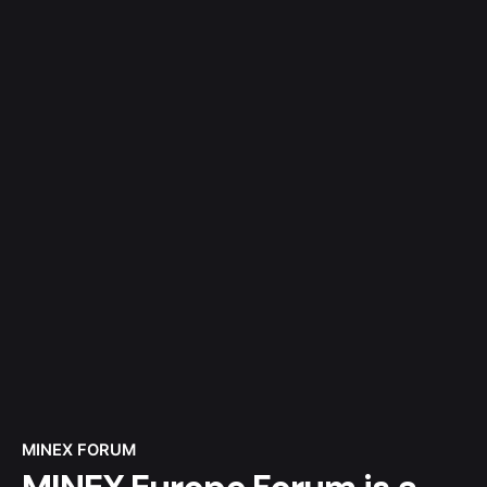
MINEX FORUM