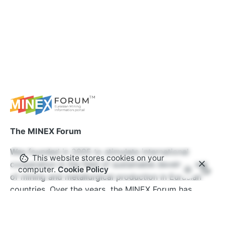
The MINEX Forum
Was founded in 2005 to stimulate international
This website stores cookies on your
cooperation in the field of sustainable development
computer.
Cookie Policy
of mining and metallurgical production in Eurasian
countries. Over the years, the MINEX Forum has
become one of the most authoritative international
events in Europe and Central Asia. The forum’s