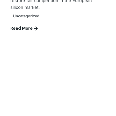
restore fair competition in the European
silicon market.
Uncategorized
Read More