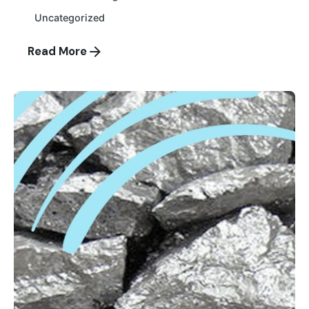
Uncategorized
Read More