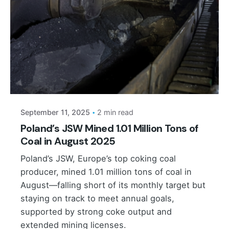
Posted by
September 11, 2025
2 min read
Poland’s JSW Mined 1.01 Million Tons of
Coal in August 2025
Poland’s JSW, Europe’s top coking coal
producer, mined 1.01 million tons of coal in
August—falling short of its monthly target but
staying on track to meet annual goals,
supported by strong coke output and
extended mining licenses.