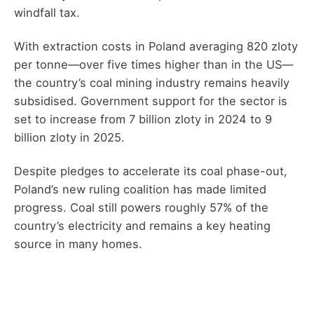
windfall tax.
With extraction costs in Poland averaging 820 zloty
per tonne—over five times higher than in the US—
the country’s coal mining industry remains heavily
subsidised. Government support for the sector is
set to increase from 7 billion zloty in 2024 to 9
billion zloty in 2025.
Despite pledges to accelerate its coal phase-out,
Poland’s new ruling coalition has made limited
progress. Coal still powers roughly 57% of the
country’s electricity and remains a key heating
source in many homes.