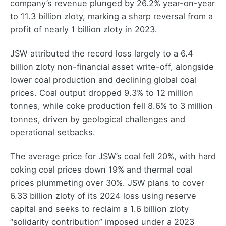
company’s revenue plunged by 26.2% year-on-year
to 11.3 billion zloty, marking a sharp reversal from a
profit of nearly 1 billion zloty in 2023.
JSW attributed the record loss largely to a 6.4
billion zloty non-financial asset write-off, alongside
lower coal production and declining global coal
prices. Coal output dropped 9.3% to 12 million
tonnes, while coke production fell 8.6% to 3 million
tonnes, driven by geological challenges and
operational setbacks.
The average price for JSW’s coal fell 20%, with hard
coking coal prices down 19% and thermal coal
prices plummeting over 30%. JSW plans to cover
6.33 billion zloty of its 2024 loss using reserve
capital and seeks to reclaim a 1.6 billion zloty
“solidarity contribution” imposed under a 2023