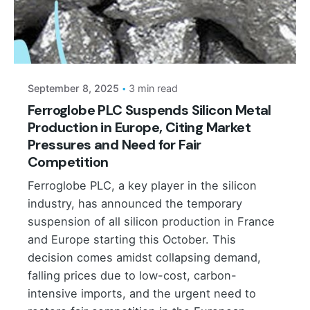
Posted by
September 8, 2025
3 min read
Ferroglobe PLC Suspends Silicon Metal
Production in Europe, Citing Market
Pressures and Need for Fair
Competition
Ferroglobe PLC, a key player in the silicon
industry, has announced the temporary
suspension of all silicon production in France
and Europe starting this October. This
decision comes amidst collapsing demand,
falling prices due to low-cost, carbon-
intensive imports, and the urgent need to