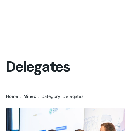
Delegates
Home
Minex
Category: Delegates