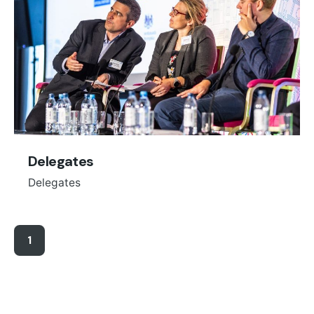
Delegates
Delegates
1