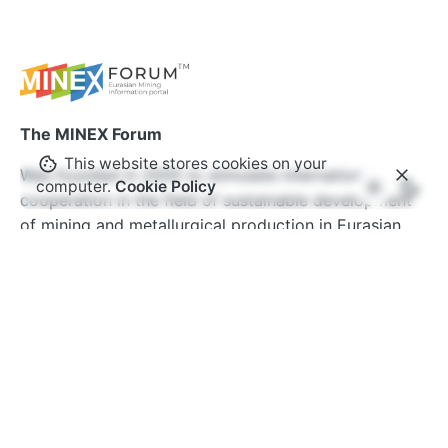
The MINEX Forum
This website stores cookies on your
Was founded in 2005 to stimulate international
computer.
Cookie Policy
cooperation in the field of sustainable development
of mining and metallurgical production in Eurasian
countries. Over the years, the MINEX Forum has
become one of the most authoritative international
events in Europe and Central Asia. The forum’s
ecosystem brings together thousands of specialists
from hundreds of companies and organisations
around the world.
www.minexforum.com